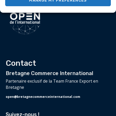
MANAGE MY PREFERENCES
Contact
Bretagne Commerce International
Partenaire exclusif de la Team France Export en
Bretagne
open@bretagnecommerceinternational.com
Suivez-nous !