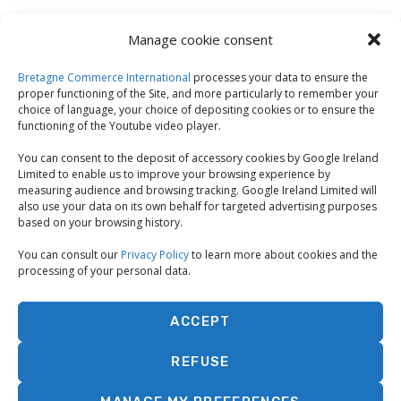
Manage cookie consent
Bretagne Commerce International
processes your data to ensure the
proper functioning of the Site, and more particularly to remember your
choice of language, your choice of depositing cookies or to ensure the
functioning of the Youtube video player.
You can consent to the deposit of accessory cookies by Google Ireland
Limited to enable us to improve your browsing experience by
measuring audience and browsing tracking. Google Ireland Limited will
also use your data on its own behalf for targeted advertising purposes
based on your browsing history.
You can consult our
Privacy Policy
to learn more about cookies and the
processing of your personal data.
ACCEPT
REFUSE